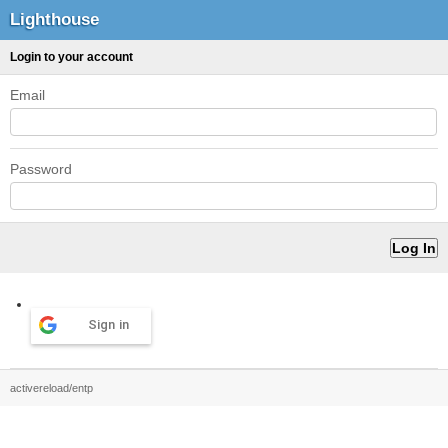
Lighthouse
Login to your account
Email
Password
Sign in
activereload/entp