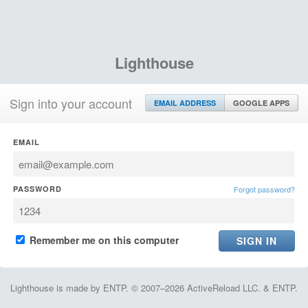
Lighthouse
Sign into your account
EMAIL ADDRESS
GOOGLE APPS
EMAIL
PASSWORD
Forgot password?
Remember me on this computer
Lighthouse is made by ENTP. © 2007–2026 ActiveReload LLC. & ENTP.