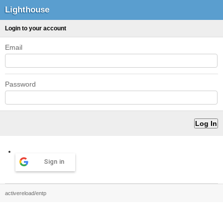
Lighthouse
Login to your account
Email
Password
Sign in
activereload/entp