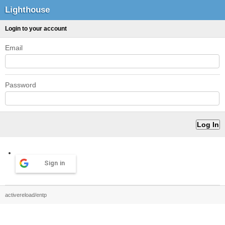
Lighthouse
Login to your account
Email
Password
Sign in
activereload/entp