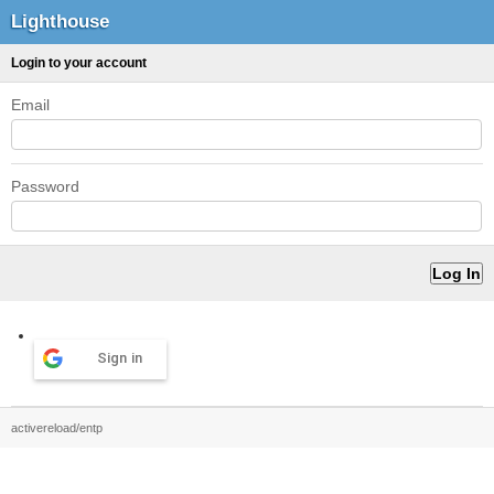
Lighthouse
Login to your account
Email
Password
Sign in
activereload/entp