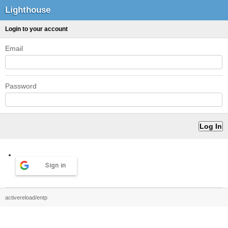
Lighthouse
Login to your account
Email
Password
Sign in
activereload/entp