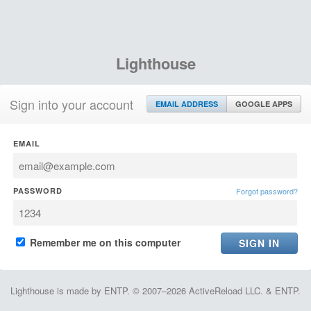
Lighthouse
Sign into your account
EMAIL ADDRESS
GOOGLE APPS
EMAIL
PASSWORD
Forgot password?
Remember me on this computer
Lighthouse is made by ENTP. © 2007–2026 ActiveReload LLC. & ENTP.