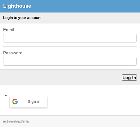
Lighthouse
Login to your account
Email
Password
Sign in
activereload/entp