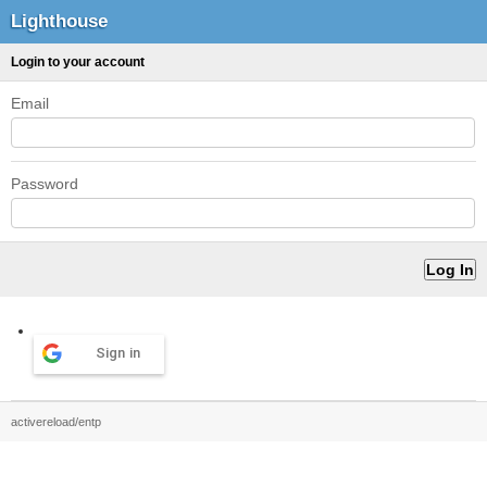
Lighthouse
Login to your account
Email
Password
Sign in
activereload/entp