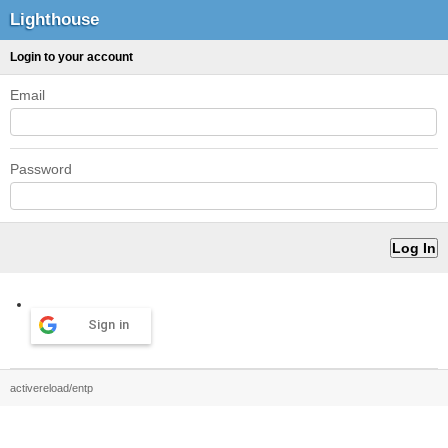
Lighthouse
Login to your account
Email
Password
Sign in
activereload/entp