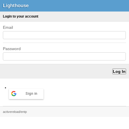
Lighthouse
Login to your account
Email
Password
Sign in
activereload/entp