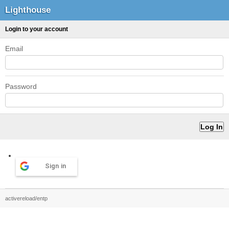
Lighthouse
Login to your account
Email
Password
Sign in
activereload/entp