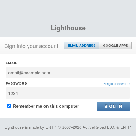
Lighthouse
Sign into your account
EMAIL ADDRESS
GOOGLE APPS
EMAIL
PASSWORD
Forgot password?
Remember me on this computer
Lighthouse is made by ENTP. © 2007–2026 ActiveReload LLC. & ENTP.