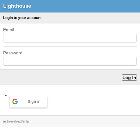
Lighthouse
Login to your account
Email
Password
Sign in
activereload/entp