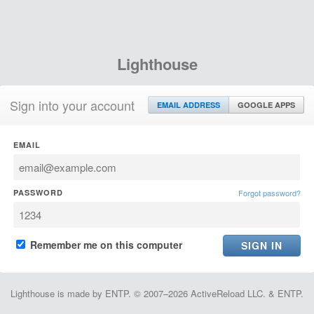
Lighthouse
Sign into your account
EMAIL ADDRESS
GOOGLE APPS
EMAIL
PASSWORD
Forgot password?
Remember me on this computer
Lighthouse is made by ENTP. © 2007–2026 ActiveReload LLC. & ENTP.