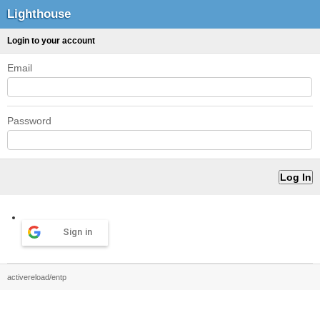
Lighthouse
Login to your account
Email
Password
Sign in
activereload/entp