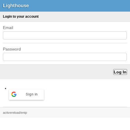
Lighthouse
Login to your account
Email
Password
Sign in
activereload/entp