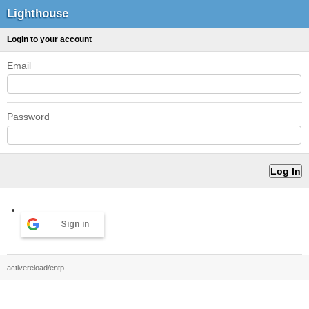
Lighthouse
Login to your account
Email
Password
Sign in
activereload/entp