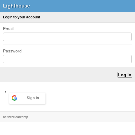
Lighthouse
Login to your account
Email
Password
Sign in
activereload/entp