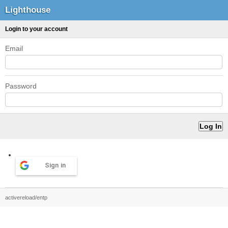
Lighthouse
Login to your account
Email
Password
Sign in
activereload/entp