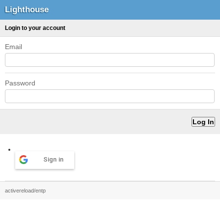
Lighthouse
Login to your account
Email
Password
Sign in
activereload/entp