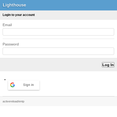
Lighthouse
Login to your account
Email
Password
Sign in
activereload/entp