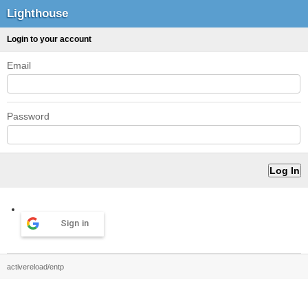
Lighthouse
Login to your account
Email
Password
Sign in
activereload/entp