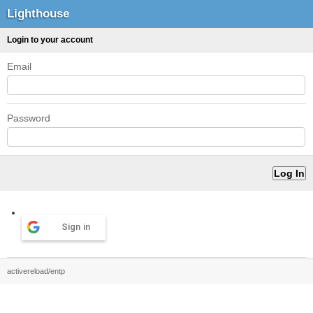
Lighthouse
Login to your account
Email
Password
Sign in
activereload/entp