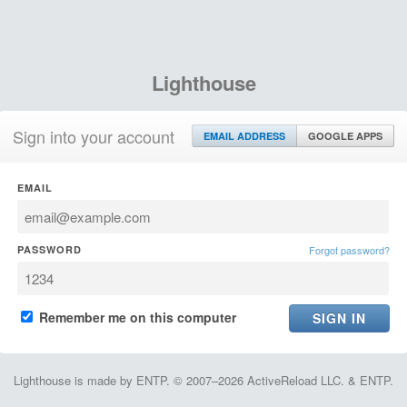
Lighthouse
Sign into your account
EMAIL ADDRESS
GOOGLE APPS
EMAIL
PASSWORD
Forgot password?
Remember me on this computer
Lighthouse is made by ENTP. © 2007–2026 ActiveReload LLC. & ENTP.