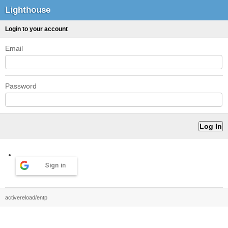
Lighthouse
Login to your account
Email
Password
Sign in
activereload/entp