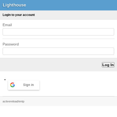
Lighthouse
Login to your account
Email
Password
Sign in
activereload/entp