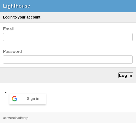
Lighthouse
Login to your account
Email
Password
Sign in
activereload/entp