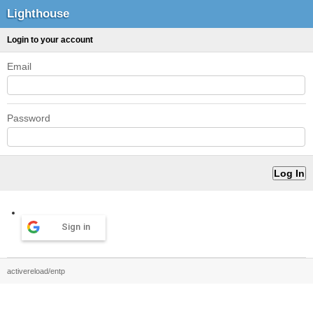
Lighthouse
Login to your account
Email
Password
Sign in
activereload/entp