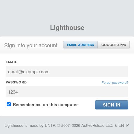
Lighthouse
Sign into your account
EMAIL ADDRESS
GOOGLE APPS
EMAIL
PASSWORD
Forgot password?
Remember me on this computer
Lighthouse is made by ENTP. © 2007–2026 ActiveReload LLC. & ENTP.