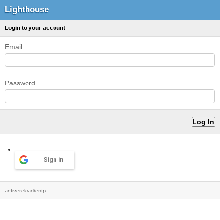
Lighthouse
Login to your account
Email
Password
Sign in
activereload/entp