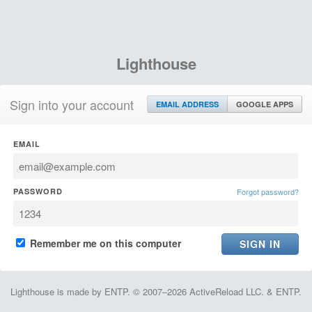
Lighthouse
Sign into your account
EMAIL ADDRESS
GOOGLE APPS
EMAIL
PASSWORD
Forgot password?
Remember me on this computer
Lighthouse is made by ENTP. © 2007–2026 ActiveReload LLC. & ENTP.