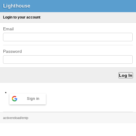
Lighthouse
Login to your account
Email
Password
Sign in
activereload/entp