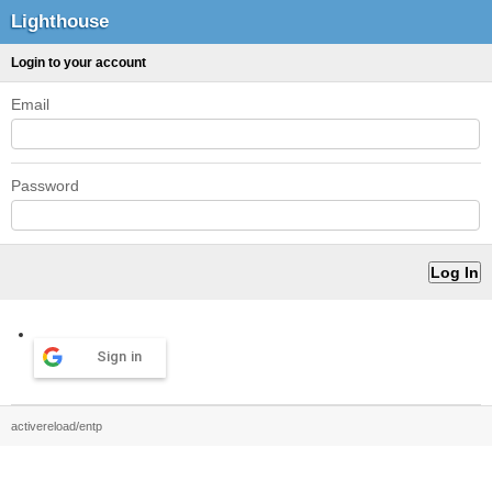
Lighthouse
Login to your account
Email
Password
Sign in
activereload/entp