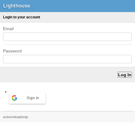
Lighthouse
Login to your account
Email
Password
Sign in
activereload/entp