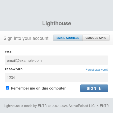
Lighthouse
Sign into your account
EMAIL ADDRESS
GOOGLE APPS
EMAIL
PASSWORD
Forgot password?
Remember me on this computer
Lighthouse is made by ENTP. © 2007–2026 ActiveReload LLC. & ENTP.