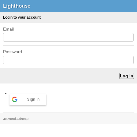
Lighthouse
Login to your account
Email
Password
Sign in
activereload/entp