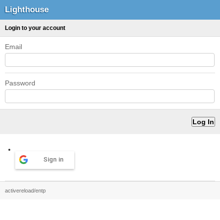
Lighthouse
Login to your account
Email
Password
Sign in
activereload/entp