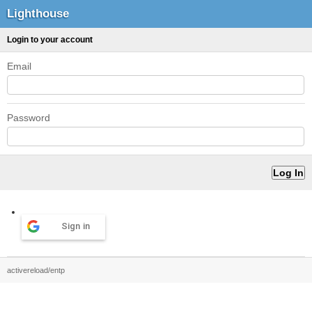
Lighthouse
Login to your account
Email
Password
Sign in
activereload/entp