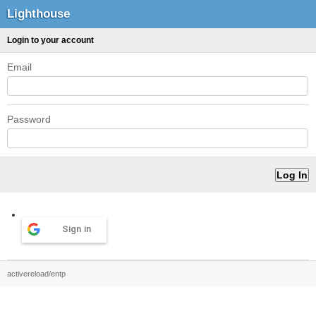
Lighthouse
Login to your account
Email
Password
Sign in
activereload/entp