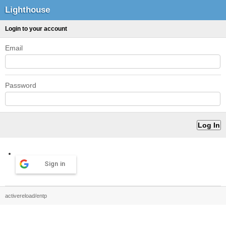
Lighthouse
Login to your account
Email
Password
Sign in
activereload/entp