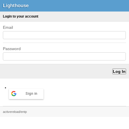
Lighthouse
Login to your account
Email
Password
Sign in
activereload/entp