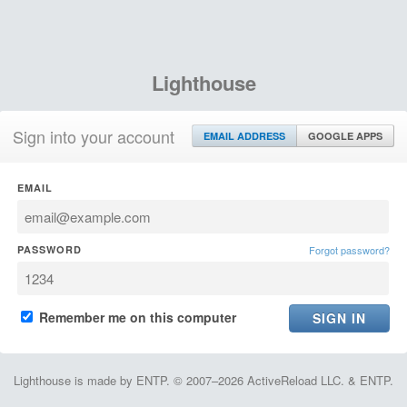
Lighthouse
Sign into your account
EMAIL ADDRESS
GOOGLE APPS
EMAIL
PASSWORD
Forgot password?
Remember me on this computer
Lighthouse is made by ENTP. © 2007–2026 ActiveReload LLC. & ENTP.