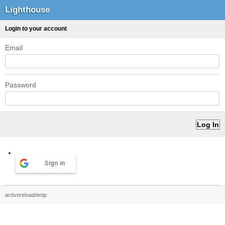
Lighthouse
Login to your account
Email
Password
Sign in
activereload/entp