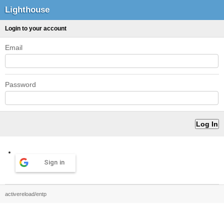
Lighthouse
Login to your account
Email
Password
Sign in
activereload/entp