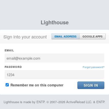
Lighthouse
Sign into your account
EMAIL ADDRESS
GOOGLE APPS
EMAIL
PASSWORD
Forgot password?
Remember me on this computer
Lighthouse is made by ENTP. © 2007–2026 ActiveReload LLC. & ENTP.