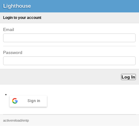
Lighthouse
Login to your account
Email
Password
Sign in
activereload/entp