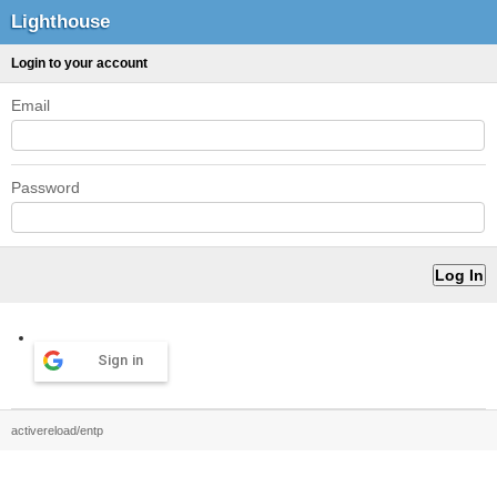
Lighthouse
Login to your account
Email
Password
Sign in
activereload/entp