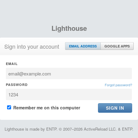
Lighthouse
Sign into your account
EMAIL ADDRESS
GOOGLE APPS
EMAIL
PASSWORD
Forgot password?
Remember me on this computer
Lighthouse is made by ENTP. © 2007–2026 ActiveReload LLC. & ENTP.