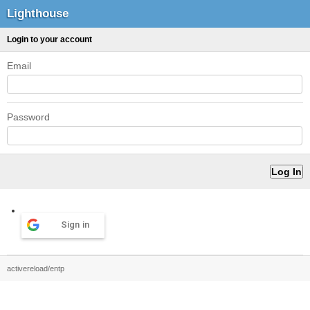
Lighthouse
Login to your account
Email
Password
Sign in
activereload/entp